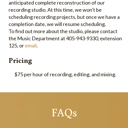
anticipated complete reconstruction of our
recording studio. At this time, we won't be
scheduling recording projects, but once we have a
completion date, we will resume scheduling.
To find out more about the studio, please contact
the Music Department at 405-943-9330, extension
125, or
email
.
Pricing
$75 per hour of recording, editing, and mixing.
FAQs