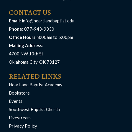
CONTACT US
Email
:
info@heartlandbaptist.edu
Phone
: 877-943-9330
Office Hours
: 8:00am to 5:00pm
Mailing Address:
4700 NW 10th St
Oklahoma City, OK 73127
RELATED LINKS
Heartland Baptist Academy
Bookstore
Events
Southwest Baptist Church
Livestream
Privacy Policy