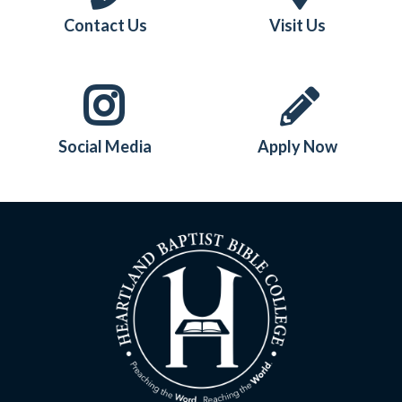
Contact Us
Visit Us
Social Media
Apply Now