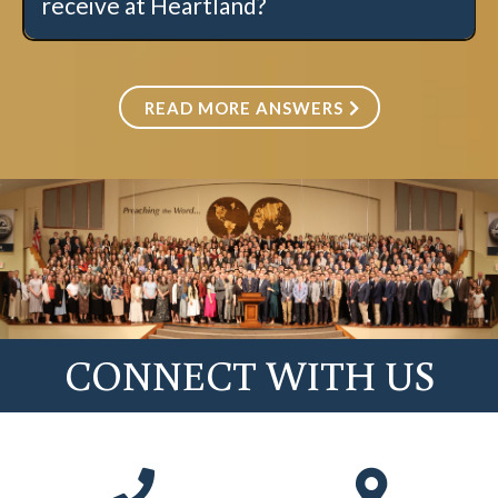
receive at Heartland?
Click here for more information.
READ MORE ANSWERS
CONNECT WITH US