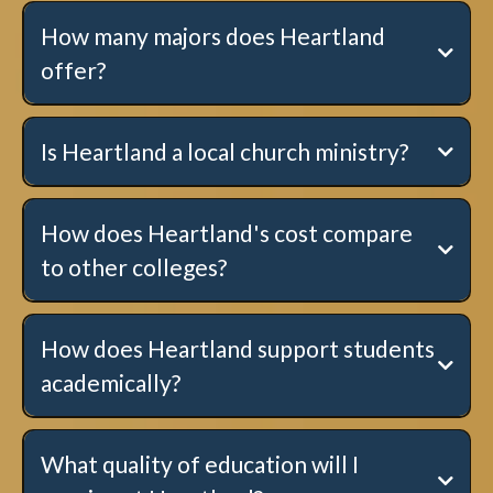
How many majors does Heartland
offer?
Is Heartland a local church ministry?
How does Heartland's cost compare
to other colleges?
here
.
How does Heartland support students
academically?
Click here to learn more!
What quality of education will I