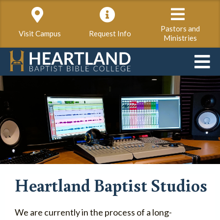
Pastors and
Visit Campus
Request Info
Ministries
Heartland Baptist Studios
We are currently in the process of a long-