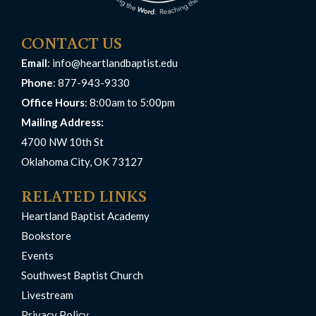
CONTACT US
Email
:
info@heartlandbaptist.edu
Phone
: 877-943-9330
Office Hours
: 8:00am to 5:00pm
Mailing Address:
4700 NW 10th St
Oklahoma City, OK 73127
RELATED LINKS
Heartland Baptist Academy
Bookstore
Events
Southwest Baptist Church
Livestream
Privacy Policy