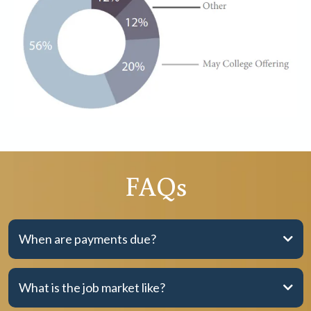
FAQs
When are payments due?
What is the job market like?
Option 1