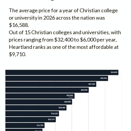
The average price for a year of Christian college
or university in 2026 across the nation was
$16,588.
Out of 15 Christian colleges and universities, with
prices ranging from $32,400 to $6,000 per year,
Heartland ranks as one of the most affordable at
$9,710.