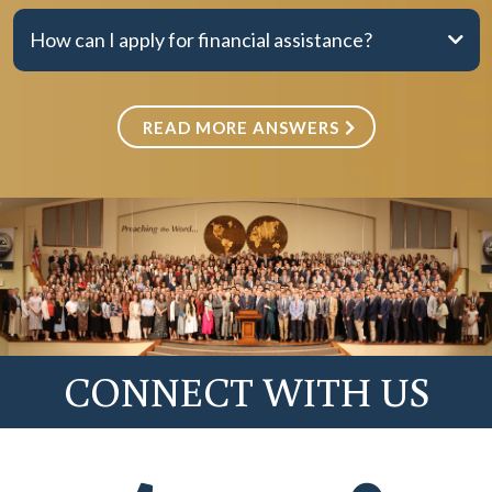
How can I apply for financial assistance?
Option 2
READ MORE ANSWERS
Fall
Spring
CONNECT WITH US