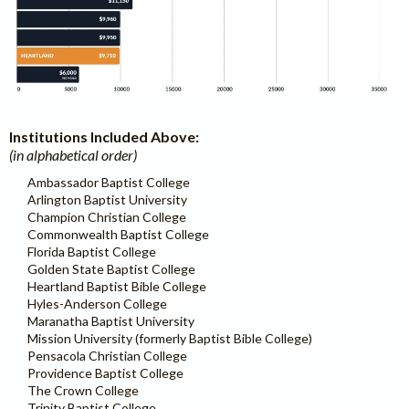
Institutions Included Above:
(in alphabetical order)
Ambassador Baptist College
Arlington Baptist University
Champion Christian College
Commonwealth Baptist College
Florida Baptist College
Golden State Baptist College
Heartland Baptist Bible College
Hyles-Anderson College
Maranatha Baptist University
Mission University (formerly Baptist Bible College)
Pensacola Christian College
Providence Baptist College
The Crown College
Trinity Baptist College