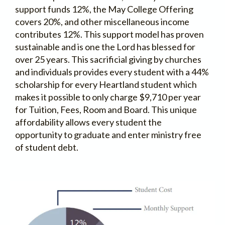
support funds 12%, the May College Offering
covers 20%, and other miscellaneous income
contributes 12%. This support model has proven
sustainable and is one the Lord has blessed for
over 25 years. This sacrificial giving by churches
and individuals provides every student with a 44%
scholarship for every Heartland student which
makes it possible to only charge $9,710 per year
for Tuition, Fees, Room and Board. This unique
affordability allows every student the
opportunity to graduate and enter ministry free
of student debt.