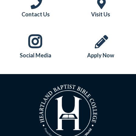
Contact Us
Visit Us
Social Media
Apply Now