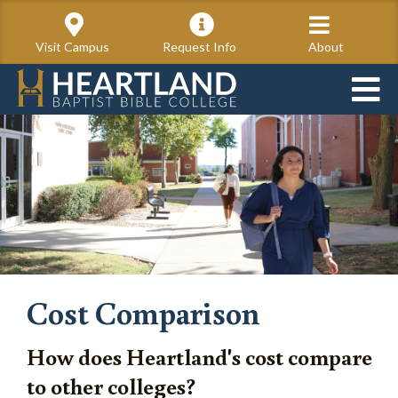
Visit Campus
Request Info
About
Cost Comparison
How does Heartland's cost compare
to other colleges?