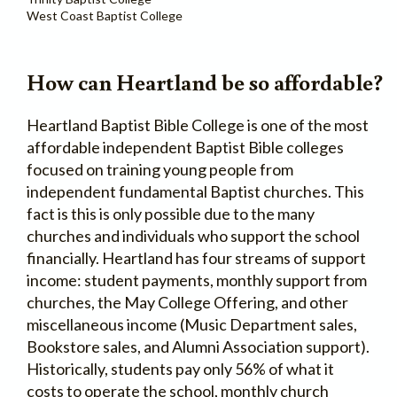
West Coast Baptist College
How can Heartland be so affordable?
Heartland Baptist Bible College is one of the most
affordable independent Baptist Bible colleges
focused on training young people from
independent fundamental Baptist churches. This
fact is this is only possible due to the many
churches and individuals who support the school
financially. Heartland has four streams of support
income: student payments, monthly support from
churches, the May College Offering, and other
miscellaneous income (Music Department sales,
Bookstore sales, and Alumni Association support).
Historically, students pay only 56% of what it
costs to operate the school, monthly church