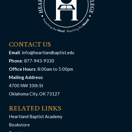
CONTACT US
Email
:
info@heartlandbaptist.edu
Phone
: 877-943-9330
Office Hours
: 8:00am to 5:00pm
Mailing Address:
4700 NW 10th St
Oklahoma City, OK 73127
RELATED LINKS
Heartland Baptist Academy
Bookstore