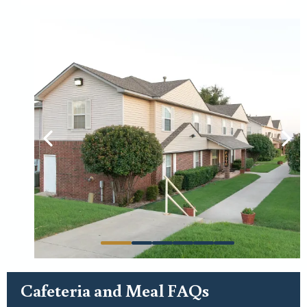
For general use:
Cafeteria and Meal FAQs