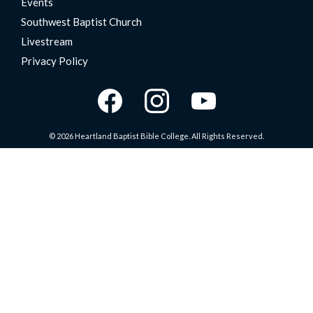
Events
Southwest Baptist Church
Livestream
Privacy Policy
© 2026 Heartland Baptist Bible College. All Rights Reserved.