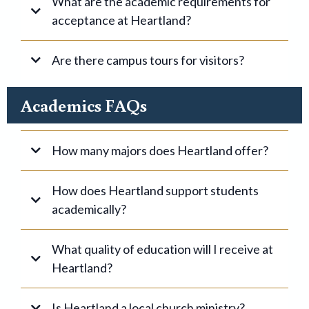
What are the academic requirements for
acceptance at Heartland?
Are there campus tours for visitors?
Academics FAQs
How many majors does Heartland offer?
Click here
How does Heartland support students
academically?
What quality of education will I receive at
Heartland?
here
Is Heartland a local church ministry?