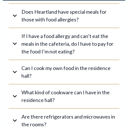
Does Heartland have special meals for
those with food allergies?
If I have a food allergy and can’t eat the
meals in the cafeteria, do I have to pay for
the food I’m not eating?
1
Can I cook my own food in the residence
2
hall?
What kind of cookware can I have in the
residence hall?
Are there refrigerators and microwaves in
3
the rooms?