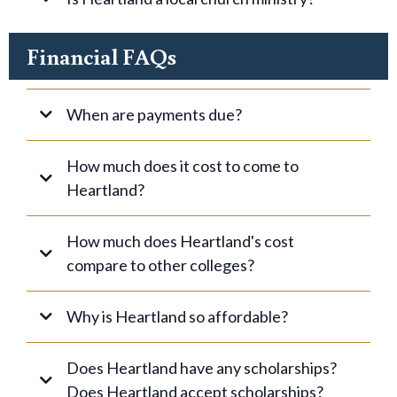
Financial FAQs
When are payments due?
How much does it cost to come to
Heartland?
Option 1
How much does Heartland's cost
compare to other colleges?
On Campus
Option 2
Why is Heartland so affordable?
Fall
Off Campus
Does Heartland have any scholarships?
Click here for more information.
Does Heartland accept scholarships?