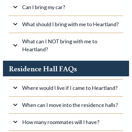
Can I bring my car?
What should I bring with me to Heartland?
What can I NOT bring with me to
Heartland?
NOT
Residence Hall FAQs
For your room:
Where would I live if I came to Heartland?
Single Students
When can I move into the residence halls?
How many roommates will I have?