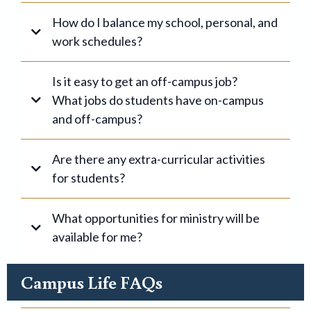
How do I balance my school, personal, and
work schedules?
#1
Is it easy to get an off-campus job?
What jobs do students have on-campus
and off-campus?
Are there any extra-curricular activities
#2
for students?
#3
What opportunities for ministry will be
available for me?
Campus Life FAQs
apply
online