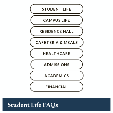
STUDENT LIFE
CAMPUS LIFE
RESIDENCE HALL
CAFETERIA & MEALS
HEALTHCARE
ADMISSIONS
ACADEMICS
FINANCIAL
Student Life FAQs