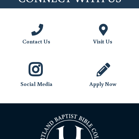
Monthly Support
Special Support
May Offering
Contact Us
Visit Us
Social Media
Apply Now
emailed
to Brian Moseley