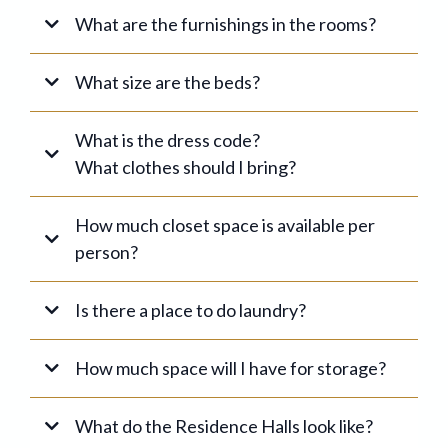
Ladies
What are the furnishings in the rooms?
What size are the beds?
Men
Married Students
What is the dress code?
What clothes should I bring?
For the bathroom:
How much closet space is available per
person?
Is there a place to do laundry?
HBBC Code of Conduct
Men's Dress Code
How much space will I have for storage?
Ladies' Dress Code
For classes:
What do the Residence Halls look like?