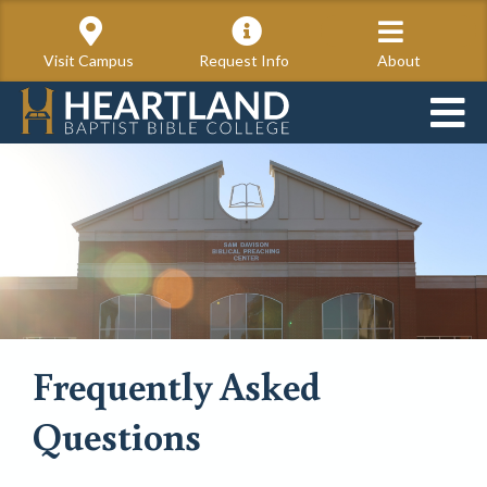
Visit Campus
Request Info
About
Frequently Asked
Questions