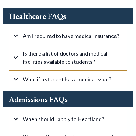
Healthcare FAQs
Am I required to have medical insurance?
Is there a list of doctors and medical
facilities available to students?
What if a student has a medical issue?
Admissions FAQs
When should I apply to Heartland?