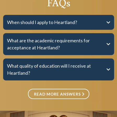
FAQs
When should I apply to Heartland?
What are the academic requirements for
acceptance at Heartland?
What quality of education will I receive at
Heartland?
READ MORE ANSWERS