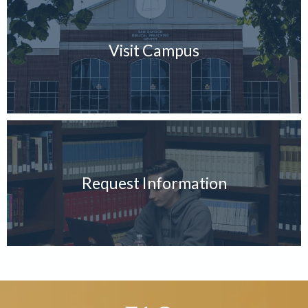
Visit Campus
Request Information