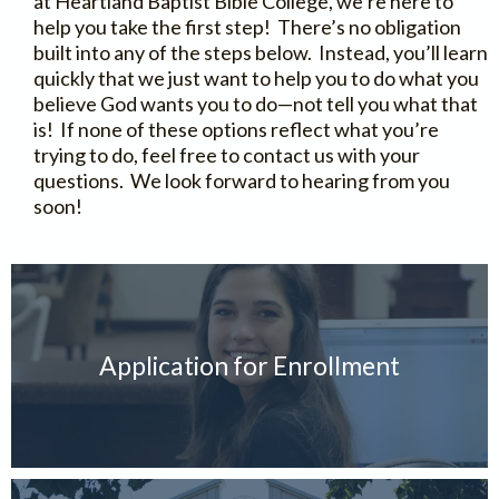
at Heartland Baptist Bible College, we’re here to
help you take the first step! There’s no obligation
built into any of the steps below. Instead, you’ll learn
quickly that we just want to help you to do what you
believe God wants you to do—not tell you what that
is! If none of these options reflect what you’re
trying to do, feel free to contact us with your
questions. We look forward to hearing from you
soon!
Application for Enrollment