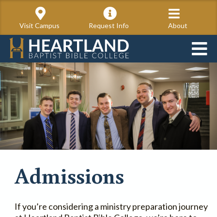
Visit Campus
Request Info
About
Admissions
If you’re considering a ministry preparation journey