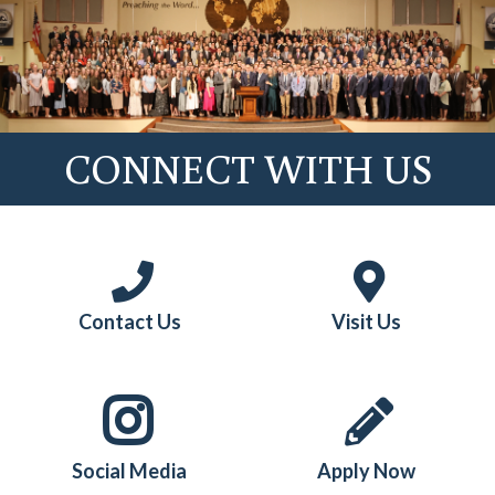
CONNECT WITH US
Contact Us
Visit Us
Social Media
Apply Now