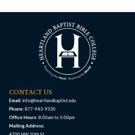
CONTACT US
Email
:
info@heartlandbaptist.edu
Phone
: 877-943-9330
Office Hours
: 8:00am to 5:00pm
Mailing Address:
4700 NW 10th St