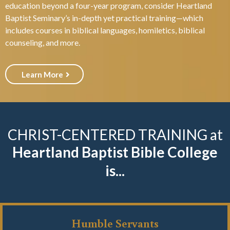
education beyond a four-year program, consider Heartland
Baptist Seminary’s in-depth yet practical training—which
includes courses in biblical languages, homiletics, biblical
counseling, and more.
Learn More
CHRIST-CENTERED TRAINING at
Heartland Baptist Bible College
is...
Humble Servants