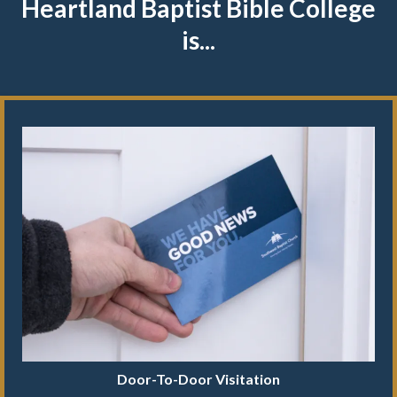
Heartland Baptist Bible College
is...
Door-To-Door Visitation