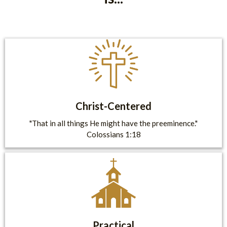
Christ-Centered
"That in all things He might have the preeminence."
Colossians 1:18
Practical