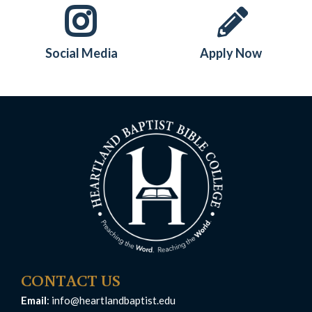
Social Media
Apply Now
CONTACT US
Email
:
info@heartlandbaptist.edu