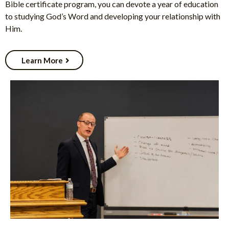
Bible certificate program, you can devote a year of education
to studying God’s Word and developing your relationship with
Him.
Learn More