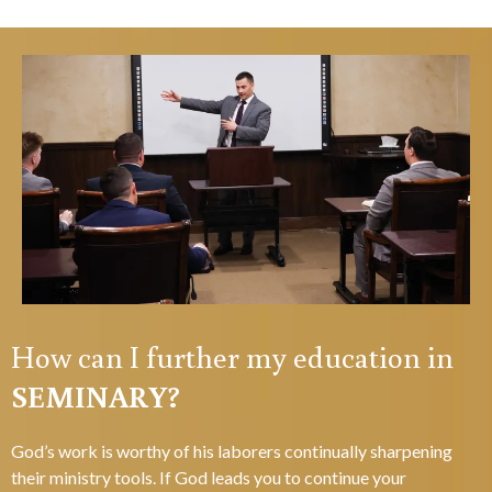
How can I further my education in
SEMINARY?
God’s work is worthy of his laborers continually sharpening
their ministry tools. If God leads you to continue your