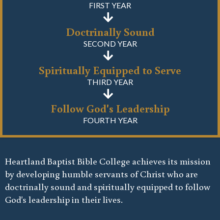
FIRST YEAR
Doctrinally Sound
SECOND YEAR
Spiritually Equipped to Serve
THIRD YEAR
Follow God's Leadership
FOURTH YEAR
Heartland Baptist Bible College achieves its mission
by developing humble servants of Christ who are
doctrinally sound and spiritually equipped to follow
God's leadership in their lives.