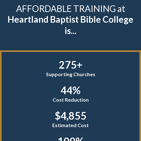
AFFORDABLE TRAINING at
Heartland Baptist Bible College
is...
275+
Supporting Churches
44%
Cost Reduction
$4,855
Estimated Cost