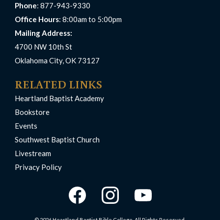
Phone
: 877-943-9330
Office Hours
: 8:00am to 5:00pm
Mailing Address:
4700 NW 10th St
Oklahoma City, OK 73127
RELATED LINKS
Heartland Baptist Academy
Bookstore
Events
Southwest Baptist Church
Livestream
Privacy Policy
© 2026 Heartland Baptist Bible College. All Rights Reserved.