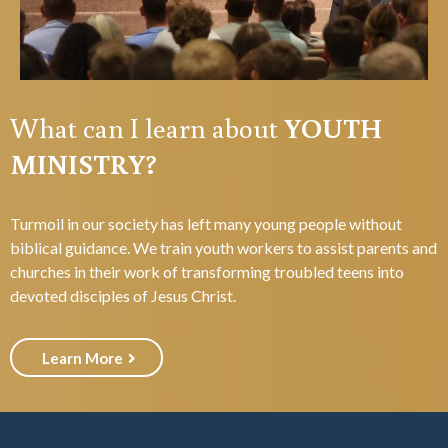
What can I learn about
YOUTH
MINISTRY?
Turmoil in our society has left many young people without
biblical guidance. We train youth workers to assist parents and
churches in their work of transforming troubled teens into
devoted disciples of Jesus Christ.
Learn More