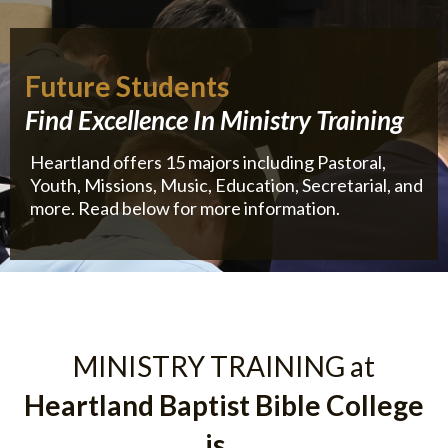
Future Students
Find Excellence In Ministry Training
Heartland offers 15 majors including Pastoral,
Youth, Missions, Music, Education, Secretarial, and
more. Read below for more information.
MINISTRY TRAINING at
Heartland Baptist Bible College
is...