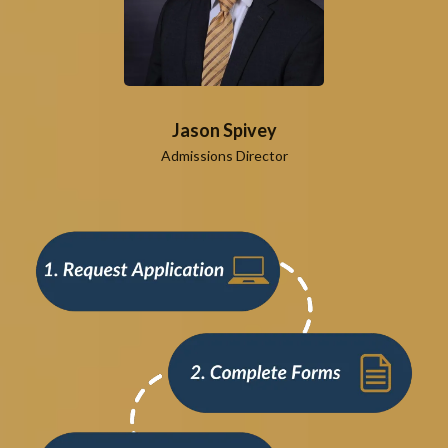
Jason Spivey
Admissions Director