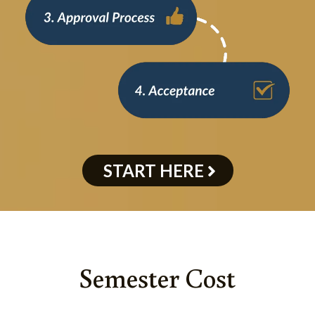
START HERE
Semester Cost