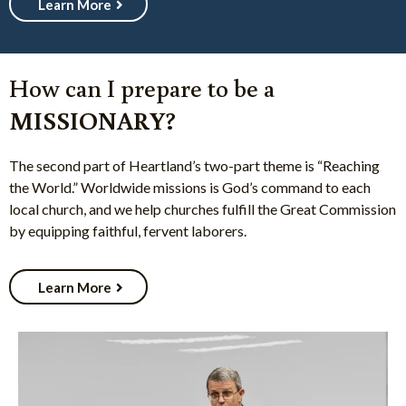
Learn More
How can I prepare to be a
MISSIONARY?
The second part of Heartland’s two-part theme is “Reaching
the World.” Worldwide missions is God’s command to each
local church, and we help churches fulfill the Great Commission
by equipping faithful, fervent laborers.
Learn More