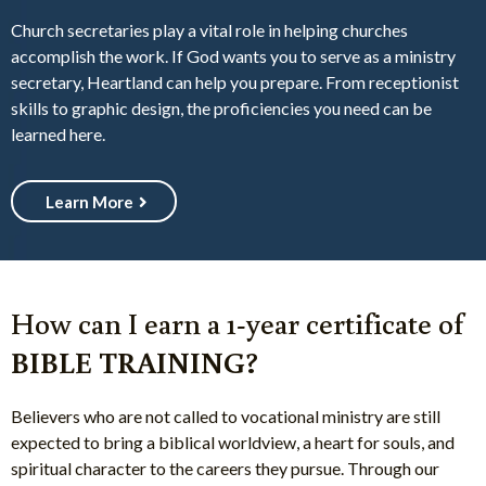
Church secretaries play a vital role in helping churches
accomplish the work. If God wants you to serve as a ministry
secretary, Heartland can help you prepare. From receptionist
skills to graphic design, the proficiencies you need can be
learned here.
Learn More
How can I earn a 1-year certificate of
BIBLE TRAINING?
Believers who are not called to vocational ministry are still
expected to bring a biblical worldview, a heart for souls, and
spiritual character to the careers they pursue. Through our