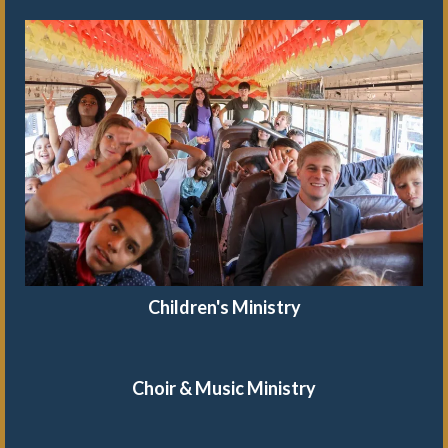
Children's Ministry
Choir & Music Ministry