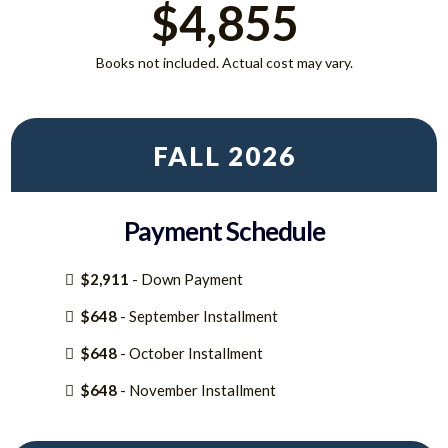
$4,855
Books not included. Actual cost may vary.
FALL 2026
Payment Schedule
$2,911
- Down Payment
$648
- September Installment
$648
- October Installment
$648
- November Installment