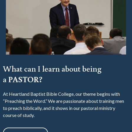
What can I learn about being
a
PASTOR?
At Heartland Baptist Bible College, our theme begins with
“Preaching the Word.” We are passionate about training men
to preach biblically, and it shows in our pastoral ministry
course of study.