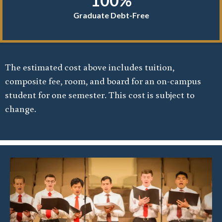
100%
Graduate Debt-Free
The estimated cost above includes tuition,
composite fee, room, and board for an on-campus
student for one semester. This cost is subject to
change.