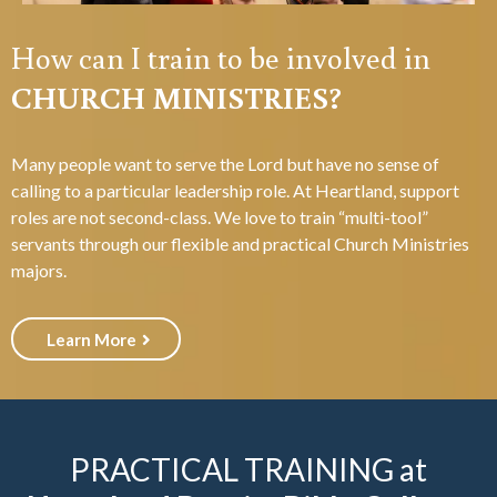
How can I train to be involved in
CHURCH MINISTRIES?
Many people want to serve the Lord but have no sense of
calling to a particular leadership role. At Heartland, support
roles are not second-class. We love to train “multi-tool”
servants through our flexible and practical Church Ministries
majors.
Learn More
PRACTICAL TRAINING at