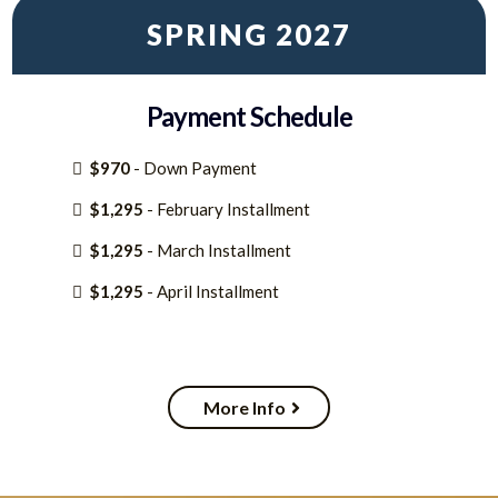
SPRING 2027
Payment Schedule
$970
- Down Payment
$1,295
- February Installment
$1,295
- March Installment
$1,295
- April Installment
More Info