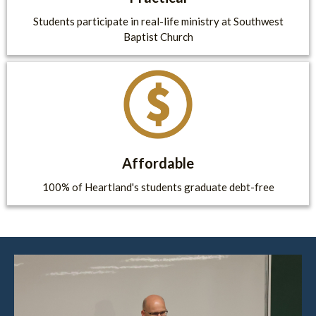
Students participate in real-life ministry at Southwest
Baptist Church
Affordable
100% of Heartland's students graduate debt-free