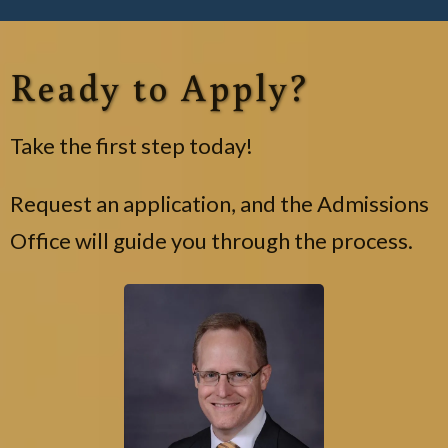
Ready to Apply?
Take the first step today!
Request an application, and the Admissions
Office will guide you through the process.