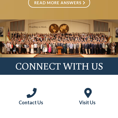
READ MORE ANSWERS
Married Students
CONNECT WITH US
Contact Us
Visit Us