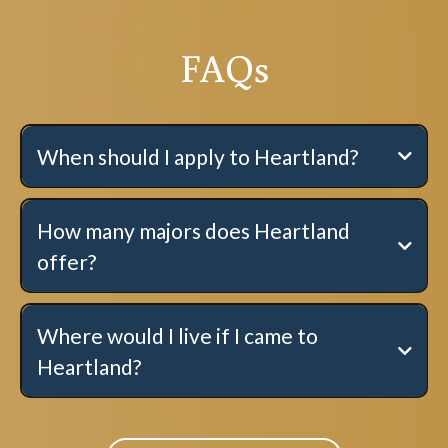
FAQs
When should I apply to Heartland?
How many majors does Heartland
offer?
Where would I live if I came to
Heartland?
Single Students:
here