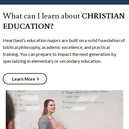
What can I learn about
CHRISTIAN
EDUCATION?
Heartland’s education majors are built on a solid foundation of
biblical philosophy, academic excellence, and practical
training. You can prepare to impact the next generation by
specializing in elementary or secondary education.
Learn More