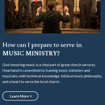
How can I prepare to serve in
MUSIC MINISTRY?
God-honoring music is a vital part of great church services.
Heartland is committed to training music ministers and
musicians with technical knowledge, biblical music philosophy,
and a heart to serve the local church.
Learn More