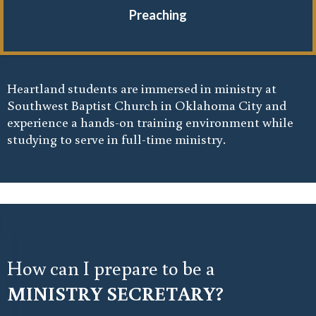
Preaching
Heartland students are immersed in ministry at
Southwest Baptist Church in Oklahoma City and
experience a hands-on training environment while
studying to serve in full-time ministry.
How can I prepare to be a
MINISTRY SECRETARY?