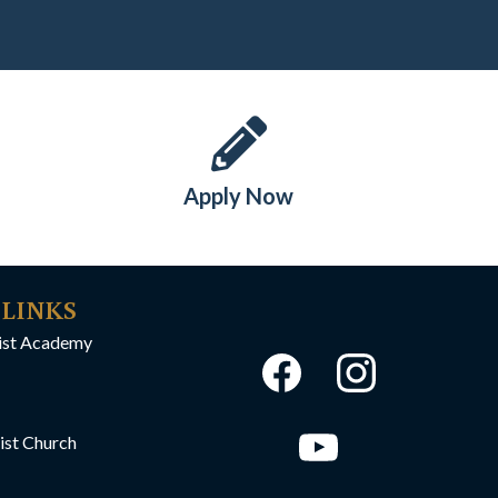
Apply Now
 LINKS
ist Academy
ist Church