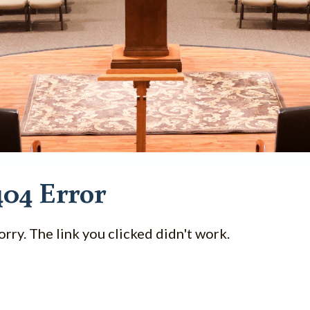
404 Error
orry. The link you clicked didn't work.