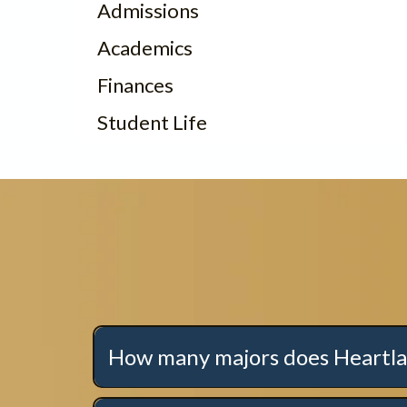
Admissions
Academics
Finances
Student Life
How many majors does Heartla