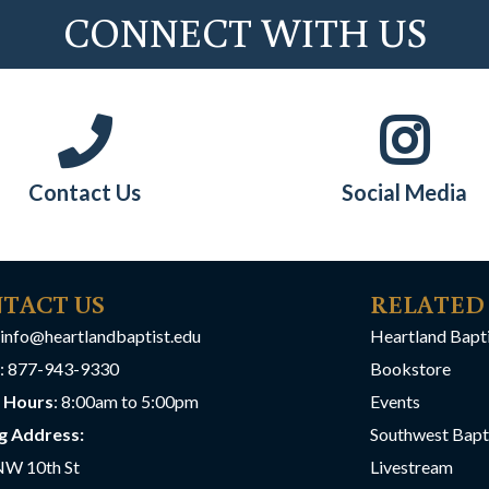
CONNECT WITH US
Contact Us
Social Media
TACT US
RELATED
info@heartlandbaptist.edu
Heartland Bapt
: 877-943-9330
Bookstore
e Hours
: 8:00am to 5:00pm
Events
g Address:
Southwest Bapt
NW 10th St
Livestream