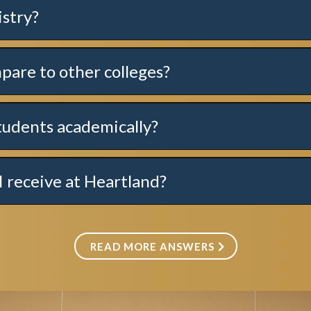
istry?
here
.
pare to other colleges?
tudents academically?
I receive at Heartland?
READ MORE ANSWERS