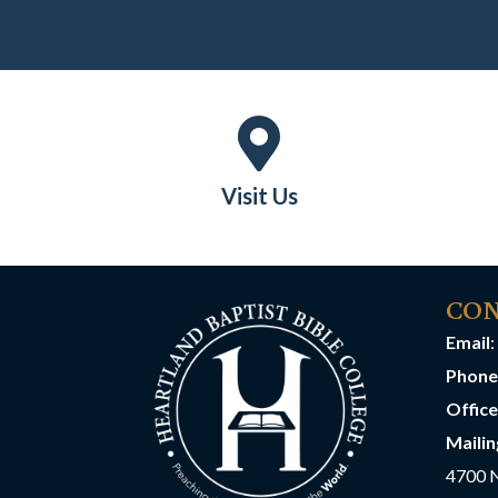
Visit Us
CON
Email
:
Phone
Offic
Mailin
4700 