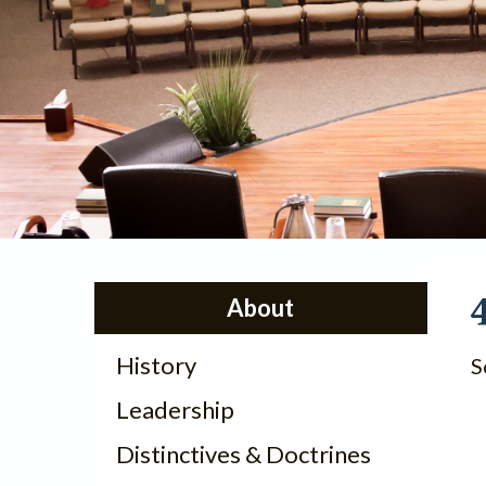
About
History
S
Leadership
Distinctives & Doctrines