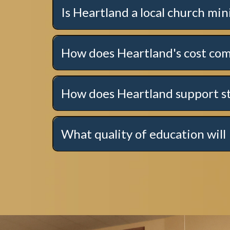
Is Heartland a local church min
How does Heartland's cost com
How does Heartland support s
Click here to learn more!
What quality of education will 
Click here for more information.