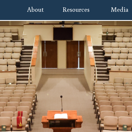
About
Resources
Media