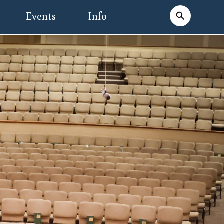
Events
Info