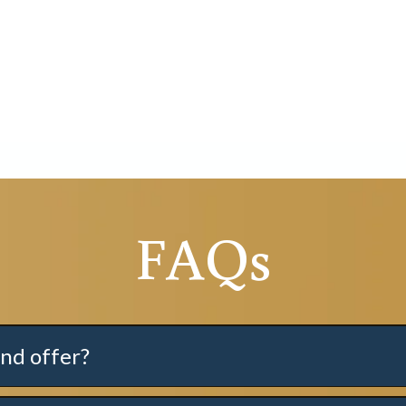
FAQs
nd offer?