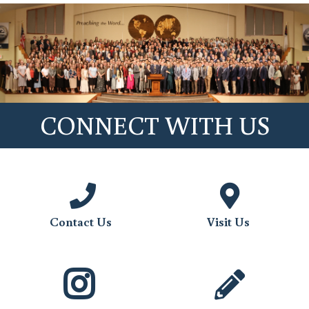
CONNECT WITH US
Contact Us
Visit Us