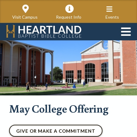
Visit Campus
Request Info
Events
May College Offering
GIVE OR MAKE A COMMITMENT