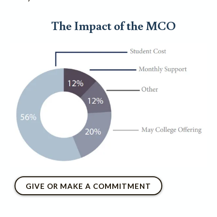
The Impact of the MCO
GIVE OR MAKE A COMMITMENT