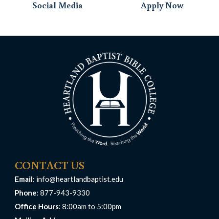
Social Media
Apply Now
CONTACT US
Email
:
info@heartlandbaptist.edu
Phone
: 877-943-9330
Office Hours
: 8:00am to 5:00pm