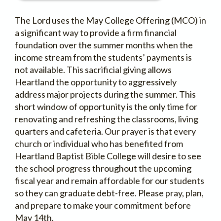
The Lord uses the May College Offering (MCO) in
a significant way to provide a firm financial
foundation over the summer months when the
income stream from the students’ payments is
not available. This sacrificial giving allows
Heartland the opportunity to aggressively
address major projects during the summer. This
short window of opportunity is the only time for
renovating and refreshing the classrooms, living
quarters and cafeteria. Our prayer is that every
church or individual who has benefited from
Heartland Baptist Bible College will desire to see
the school progress throughout the upcoming
fiscal year and remain affordable for our students
so they can graduate debt-free. Please pray, plan,
and prepare to make your commitment before
May 14th.